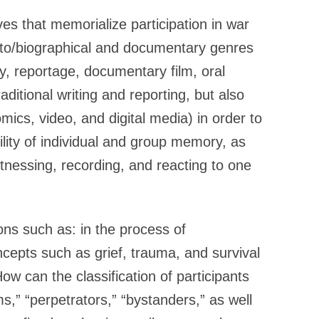
ves that memorialize participation in war
 auto/biographical and documentary genres
y, reportage, documentary film, oral
aditional writing and reporting, but also
ics, video, and digital media) in order to
lity of individual and group memory, as
itnessing, recording, and reacting to one
ons such as: in the process of
cepts such as grief, trauma, and survival
ow can the classification of participants
ims,” “perpetrators,” “bystanders,” as well