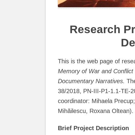
Research Pr
De
This is the web page of rese
Memory of War and Conflict 
Documentary Narratives.
The
38/2018, PN-III-P1-1.1-TE-2
coordinator: Mihaela Precu
Mihăilescu, Roxana Oltean).
Brief Project Description