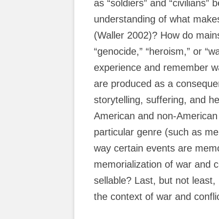
as “soldiers” and “civilians” b
understanding of what makes
(Waller 2002)? How do mains
“genocide,” “heroism,” or “w
experience and remember wa
are produced as a conseque
storytelling, suffering, and h
American and non-American 
particular genre (such as me
way certain events are memor
memorialization of war and 
sellable? Last, but not least
the context of war and confli