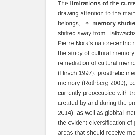
The
limitations of the cur
drawing attention to the main
belongs, i.e.
memory studi
shifted away from Halbwachs
Pierre Nora’s nation-centri
the study of cultural memor
remediation of cultural mem
(Hirsch 1997), prosthetic me
memory (Rothberg 2009), pos
currently preoccupied with tr
created by and during the p
2014), as well as globital 
the evident diversification of
areas that should receive more