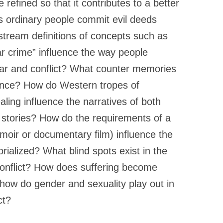
e refined so that it contributes to a better
 ordinary people commit evil deeds
tream definitions of concepts such as
ar crime” influence the way people
r and conflict? What counter memories
nce? How do Western tropes of
ealing influence the narratives of both
stories? How do the requirements of a
moir or documentary film) influence the
ialized? What blind spots exist in the
conflict? How does suffering become
, how do gender and sexuality play out in
ct?