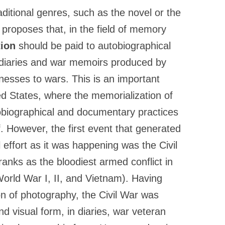
ditional genres, such as the novel or the
ct proposes that, in the field of memory
tion
should be paid to autobiographical
y diaries and war memoirs produced by
tnesses to wars. This is an important
ited States, where the memorialization of
obiographical and documentary practices
lf. However, the first event that generated
effort as it was happening was the Civil
ranks as the bloodiest armed conflict in
World War I, II, and Vietnam). Having
on of photography, the Civil War was
d visual form, in diaries, war veteran