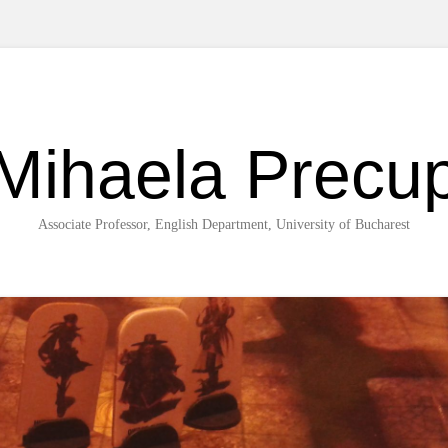
Mihaela Precu
Associate Professor, English Department, University of Bucharest
Skip to content