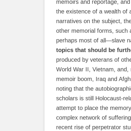
memoirs and reportage, and 
the existence of a wealth of
narratives on the subject, th
other memorial forms, suc
perhaps most of all—slave na
topics that should be furt
produced by veterans of oth
World War II, Vietnam, and, 
memoir boom, Iraq and Afghani
noting that the autobiograph
scholars is still Holocaust-re
attempt to place the memory
complex network of suffering 
recent rise of perpetrator stud