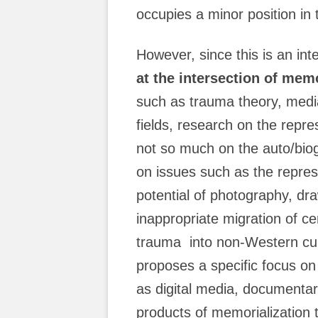
occupies a minor position in t
However, since this is an inter
at the intersection of memo
such as trauma theory, media
fields, research on the repre
not so much on the auto/biog
on issues such as the represe
potential of photography, dra
inappropriate migration of c
trauma into non-Western cult
proposes a specific focus o
as digital media, documentar
products of memorialization t