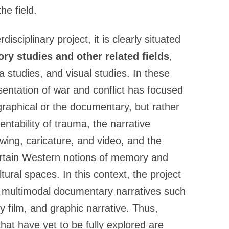
he field.
disciplinary project, it is clearly situated
ry studies and other related fields
,
 studies, and visual studies. In these
sentation of war and conflict has focused
raphical or the documentary, but rather
ntability of trauma, the narrative
wing, caricature, and video, and the
ertain Western notions of memory and
ural spaces. In this context, the project
n multimodal documentary narratives such
y film, and graphic narrative. Thus,
hat have yet to be fully explored are