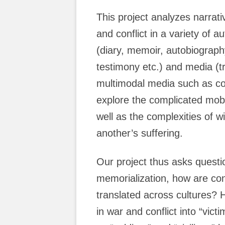
This project analyzes narrati
and conflict in a variety of
(diary, memoir, autobiograph
testimony etc.) and media (tr
multimodal media such as com
explore the complicated mobi
well as the complexities of w
another’s suffering.
Our project thus asks questi
memorialization, how are con
translated across cultures? H
in war and conflict into “vict