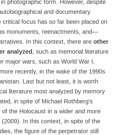
in photographic form. However, despite
 autobiographical and documentary
e critical focus has so far been placed on
h as monuments, reenactments, and—
rratives. In this context, there are
other
her analyzed
, such as memorial literature
er major wars, such as World War I,
more recently, in the wake of the 1990s
stan. Last but not least, it is worth
ical literature most analyzed by memory
lated, in spite of Michael Rothberg’s
 of the Holocaust in a wider and more
(2009). In this context, in spite of the
ies, the figure of the perpetrator still