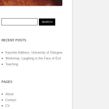
Search
for:
RECENT POSTS
Keynote Address, University of Glasgow
Workshop: Laughing in the Face of Evil
Teaching
PAGES
About
Contact
CV