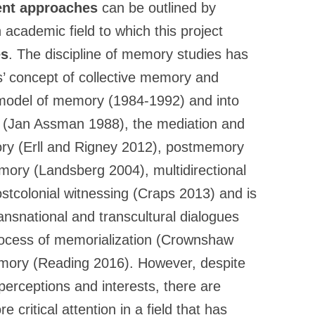
rent approaches
can be outlined by
 academic field to which this project
es
. The discipline of memory studies has
’ concept of collective memory and
c model of memory (1984-1992) and into
y (Jan Assman 1988), the mediation and
ory (Erll and Rigney 2012), postmemory
mory (Landsberg 2004), multidirectional
tcolonial witnessing (Craps 2013) and is
ansnational and transcultural dialogues
rocess of memorialization (Crownshaw
memory (Reading 2016). However, despite
 perceptions and interests, there are
 critical attention in a field that has