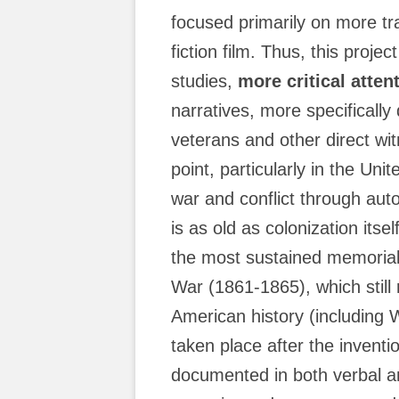
focused primarily on more tra
fiction film. Thus, this proje
studies,
more critical atten
narratives, more specificall
veterans and other direct wi
point, particularly in the Un
war and conflict through aut
is as old as colonization itse
the most sustained memorial 
War (1861-1865), which still 
American history (including 
taken place after the inventi
documented in both verbal an