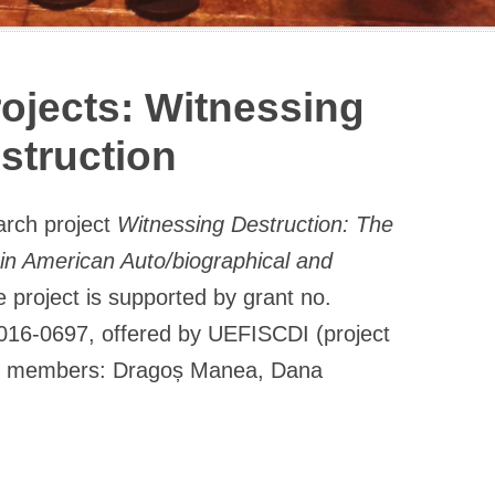
ojects: Witnessing
struction
arch project
Witnessing Destruction: The
in American Auto/biographical and
 project is supported by grant no.
016-0697, offered by UEFISCDI (project
p; members: Dragoș Manea, Dana