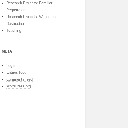
Research Projects: Familiar
Perpetrators
Research Projects: Witnessing
Destruction
Teaching
META
Log in
Entries feed
Comments feed
WordPress.org